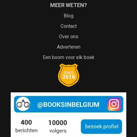
MEER WETEN?
Blog
Contact
Over ons
Adverteren
Een boom voor elk boek