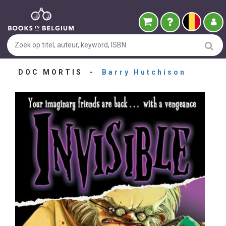
DOC MORTIS -
Barry Hutchison