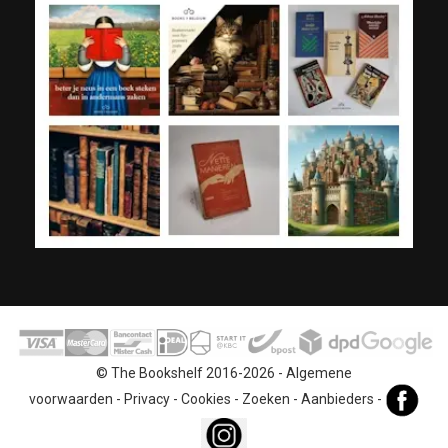
© The Bookshelf 2016-2026 -
Algemene
voorwaarden
-
Privacy
-
Cookies
-
Zoeken
-
Aanbieders
-