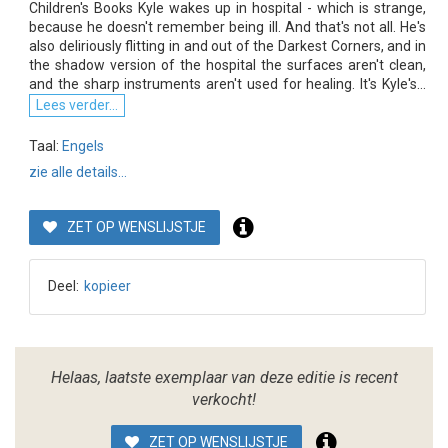
Children's Books Kyle wakes up in hospital - which is strange,
because he doesn't remember being ill. And that's not all. He's
also deliriously flitting in and out of the Darkest Corners, and in
the shadow version of the hospital the surfaces aren't clean,
and the sharp instruments aren't used for healing. It's Kyle's...
Lees verder...
Taal:
Engels
zie alle details...
ZET OP WENSLIJSTJE
Deel:
kopieer
Helaas, laatste exemplaar van deze editie is recent
verkocht!
ZET OP WENSLIJSTJE